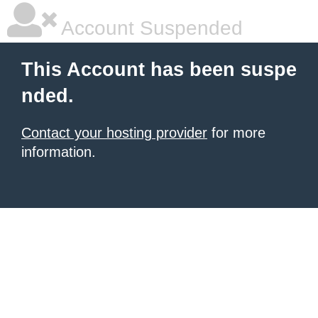
Account Suspended
This Account has been suspe
nded.
Contact your hosting provider
for more
information.