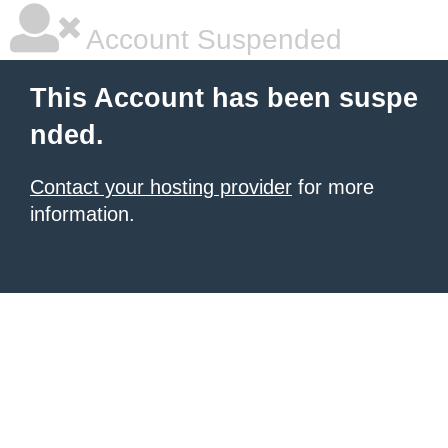
Account Suspended
This Account has been suspe
nded.
Contact your hosting provider
for more
information.