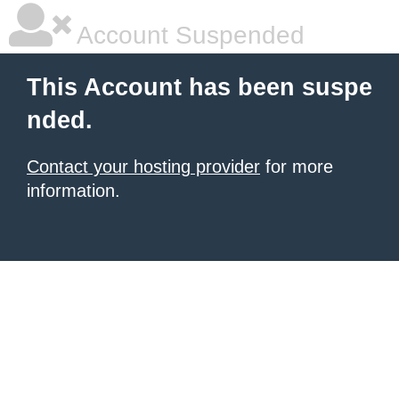
Account Suspended
This Account has been suspe
nded.
Contact your hosting provider
for more
information.