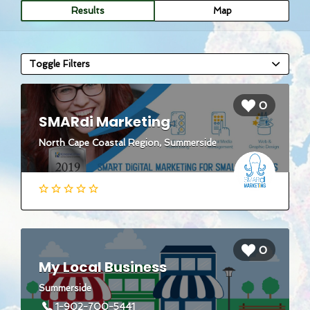
Results
Map
Toggle Filters
0
SMARdi Marketing
North Cape Coastal Region, Summerside
0
My Local Business
Summerside
1-902-700-5441