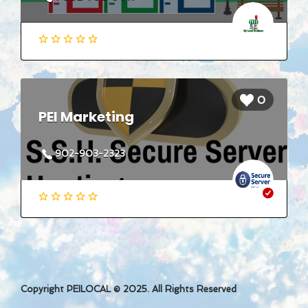
0
PEI Marketing
902-903-2323
Copyright PEILOCAL © 2025. All Rights Reserved