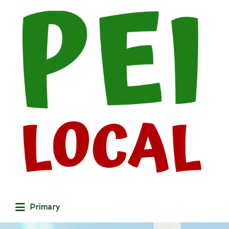
Search
for:
Primary