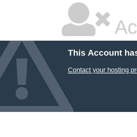
Ac
This Account ha
Contact your hosting pr