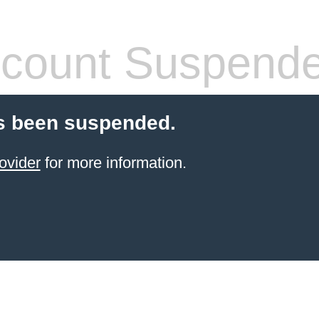
count Suspend
s been suspended.
ovider
for more information.