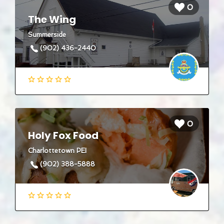
0
The Wing
Summerside
(902) 436-2440
0
Holy Fox Food
Charlottetown PEI
(902) 388-5888