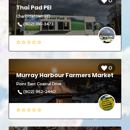
0
Thai Pad PEI
Charlottetown PEI
(902) 316-3473
0
Murray Harbour Farmers Market
Point East Coastal Drive
(902) 962-2440