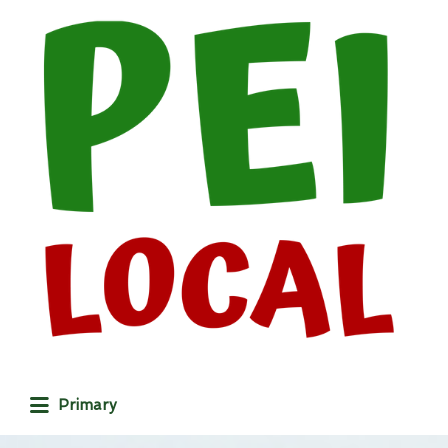
Search
for:
Primary