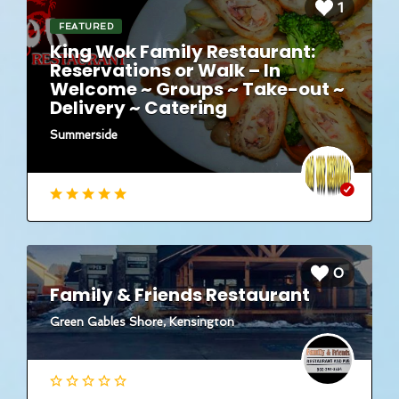
1
FEATURED
King Wok Family Restaurant:
Reservations or Walk – In
Welcome ~ Groups ~ Take-out ~
Delivery ~ Catering
Summerside
0
Family & Friends Restaurant
Green Gables Shore, Kensington