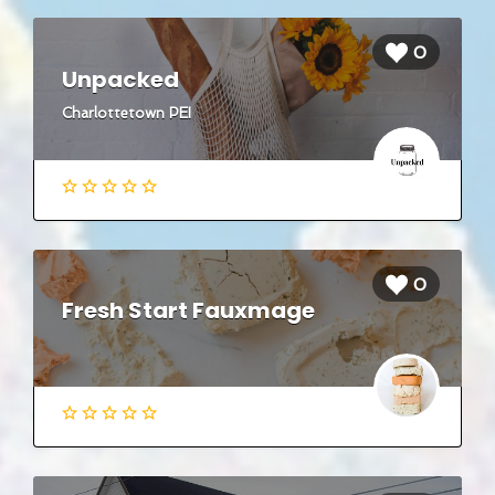
0
Unpacked
Charlottetown PEI
0
Fresh Start Fauxmage