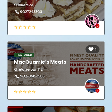
Summerside
9027243303
1
FEATURED
MacQuarrie’s Meats
Charlottetown PEI
902-368-1585