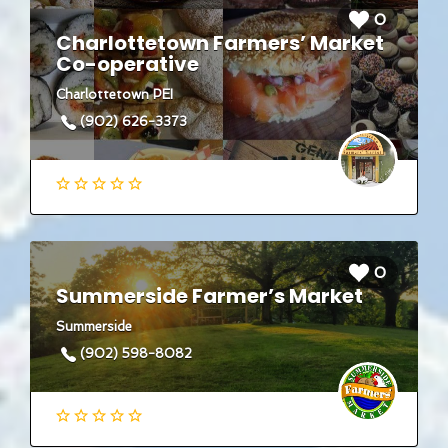
0
Charlottetown Farmers’ Market
Co-operative
Charlottetown PEI
(902) 626-3373
0
Summerside Farmer’s Market
Summerside
(902) 598-8082