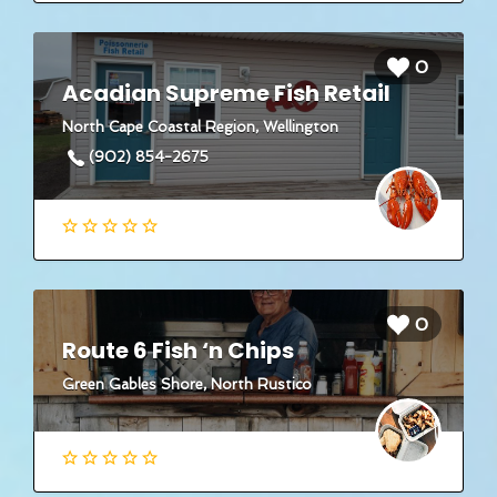
0
Acadian Supreme Fish Retail
North Cape Coastal Region, Wellington
(902) 854-2675
0
Route 6 Fish ‘n Chips
Green Gables Shore, North Rustico