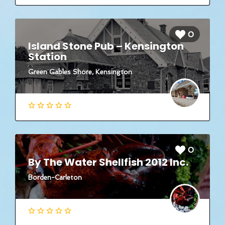
0
Island Stone Pub – Kensington
Station
Green Gables Shore, Kensington
0
By The Water Shellfish 2012 Inc.
Borden-Carleton