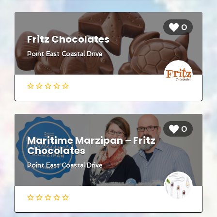
0
Fritz Chocolates
Point East Coastal Drive
0
Maritime Marzipan – Fritz
Chocolates
Point East Coastal Drive