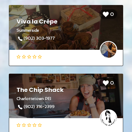
0
Viva la Crêpe
Summerside
(902) 303-1977
0
The Chip Shack
Charlottetown PEI
(902) 316-2399