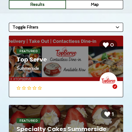
Results
Map
Toggle Filters
0
FEATURED
Top Serve
Summerside
1
FEATURED
Specialty Cakes Summerside