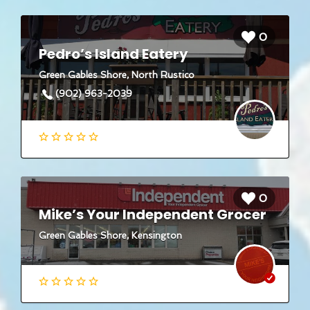
0
Pedro’s Island Eatery
Green Gables Shore, North Rustico
(902) 963-2039
0
Mike’s Your Independent Grocer
Green Gables Shore, Kensington