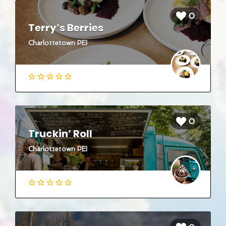
0
Terry’s Berries
Charlottetown PEI
0
Truckin’ Roll
Charlottetown PEI