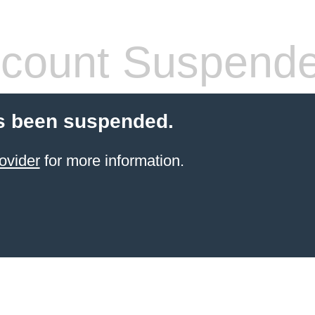
count Suspend
s been suspended.
ovider
for more information.