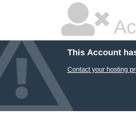
Ac
This Account ha
Contact your hosting pr